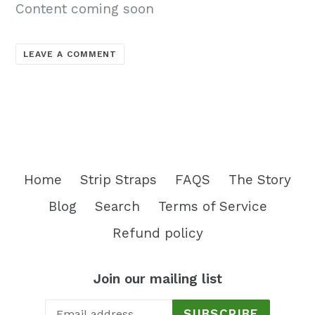
Content coming soon
LEAVE A COMMENT
Home
Strip Straps
FAQS
The Story
Blog
Search
Terms of Service
Refund policy
Join our mailing list
SUBSCRIBE