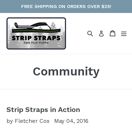
Skip
FREE SHIPPING ON ORDERS OVER $25!
to
content
Search
Cart
e
Log in
Community
Strip Straps in Action
by Fletcher Cox
May 04, 2016