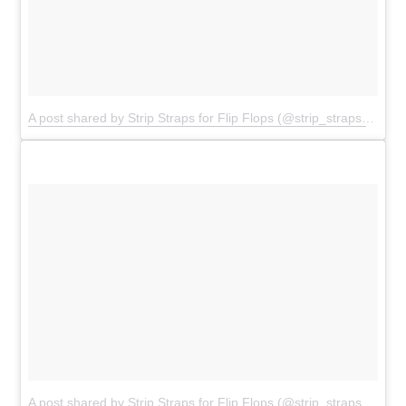
A post shared by Strip Straps for Flip Flops (@strip_straps)
on
Ju
A post shared by
Strip Straps for Flip Flops
(@strip_straps) on
Ju