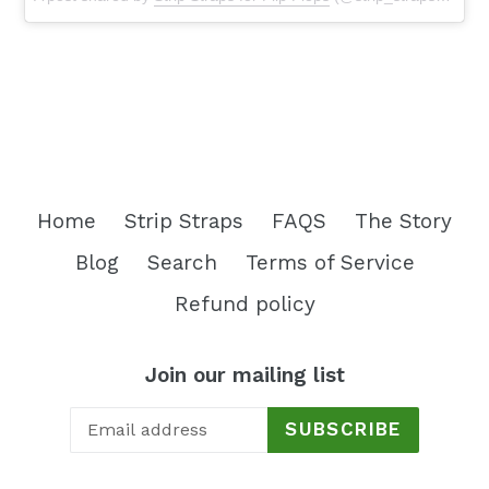
Home
Strip Straps
FAQS
The Story
Blog
Search
Terms of Service
Refund policy
Join our mailing list
SUBSCRIBE