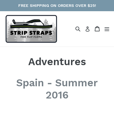
Skip
FREE SHIPPING ON ORDERS OVER $25!
to
content
Search
Cart
e
Log in
Adventures
Spain - Summer
2016